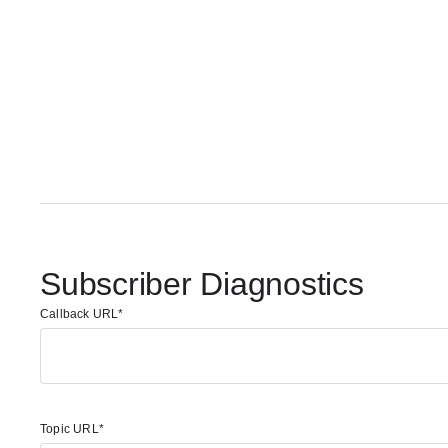
Subscriber Diagnostics
Callback URL
Topic URL