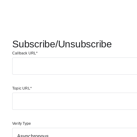
Subscribe/Unsubscribe
Callback URL
Topic URL
Verify Type
Asynchronous