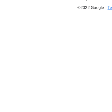
©2022 Google
-
Te