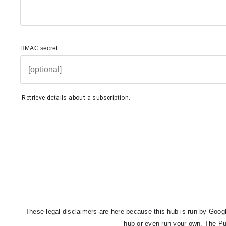
HMAC secret
Retrieve details about a subscription.
These legal disclaimers are here because this hub is run by Google
hub or even run your own. The Pu