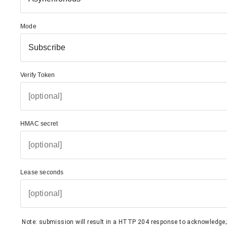
Mode
Subscribe
Verify Token
HMAC secret
Lease seconds
Note: submission will result in a HTTP 204 response to acknowledge; i